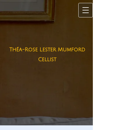
Théa-Rose Lester Mumford
Cellist​