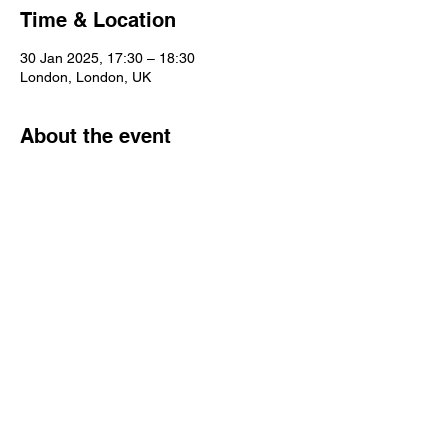
Time & Location
30 Jan 2025, 17:30 – 18:30
London, London, UK
About the event