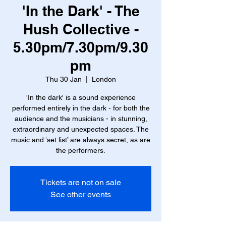
'In the Dark' - The
Hush Collective -
5.30pm/7.30pm/9.30
pm
Thu 30 Jan
  |  
London
'In the dark' is a sound experience
performed entirely in the dark - for both the
audience and the musicians - in stunning,
extraordinary and unexpected spaces. The
music and ‘set list’ are always secret, as are
the performers.
Tickets are not on sale
See other events