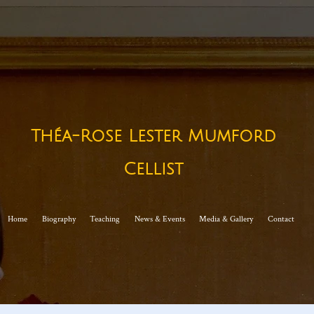
Théa-Rose Lester Mumford
Cellist​
Home
Biography
Teaching
News & Events
Media & Gallery
Contact