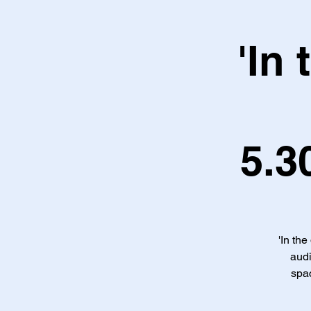
'In
5.3
'In the
audi
spac