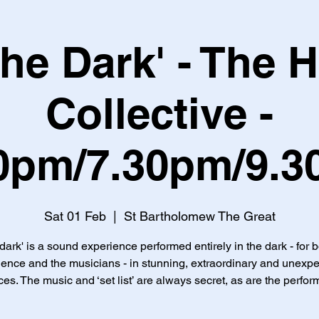
 the Dark' - The 
Collective -
0pm/7.30pm/9.
Sat 01 Feb
  |  
St Bartholomew The Great
 dark' is a sound experience performed entirely in the dark - for 
ence and the musicians - in stunning, extraordinary and unexp
es. The music and ‘set list’ are always secret, as are the perfor