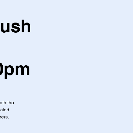
Hush
30pm
both the
ected
mers.