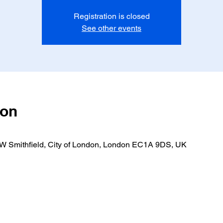
Registration is closed
See other events
ion
 W Smithfield, City of London, London EC1A 9DS, UK