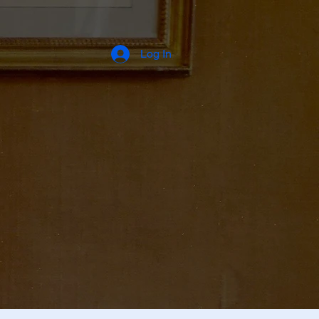
Log In