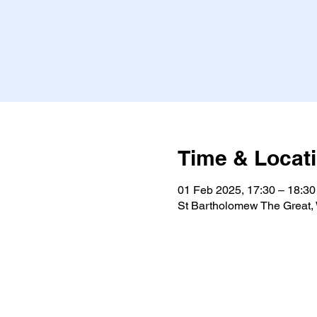
Time & Locat
01 Feb 2025, 17:30 – 18:30
St Bartholomew The Great,