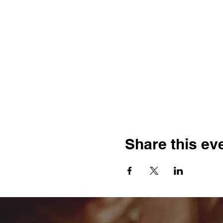
Share this ev