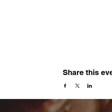
Share this ev