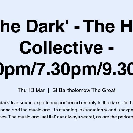
 the Dark' - The 
Collective -
0pm/7.30pm/9.
Thu 13 Mar
  |  
St Bartholomew The Great
 dark' is a sound experience performed entirely in the dark - for 
ence and the musicians - in stunning, extraordinary and unexp
es. The music and ‘set list’ are always secret, as are the perfor