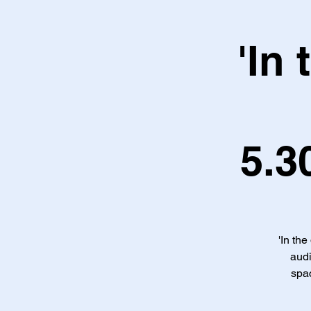
'In
5.3
'In the
audi
spac