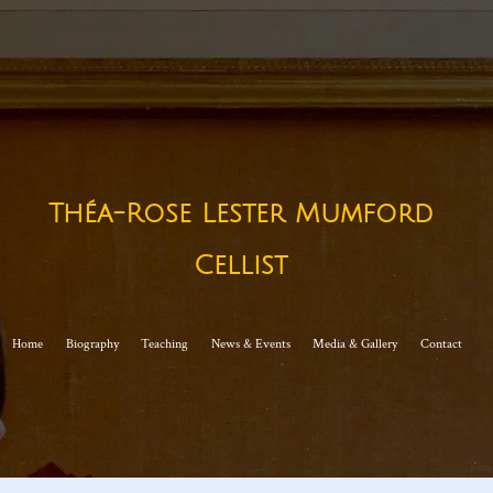
Théa-Rose Lester Mumford
Cellist​
Home
Biography
Teaching
News & Events
Media & Gallery
Contact