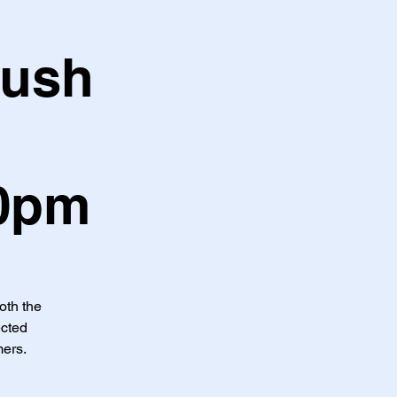
Hush
30pm
both the
ected
mers.