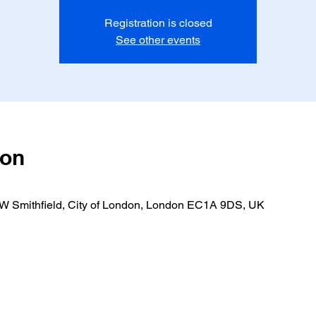
Registration is closed
See other events
ion
 W Smithfield, City of London, London EC1A 9DS, UK