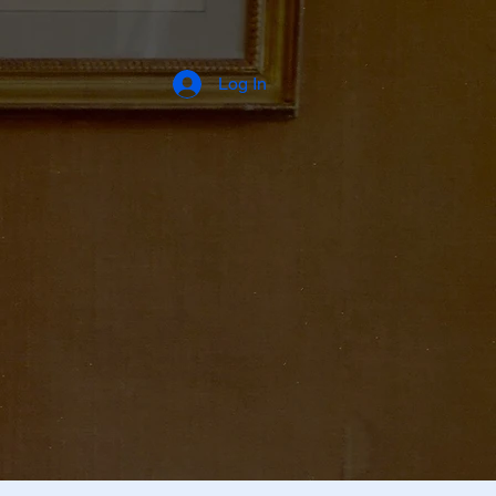
Log In