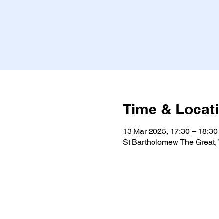
Time & Locat
13 Mar 2025, 17:30 – 18:30
St Bartholomew The Great,