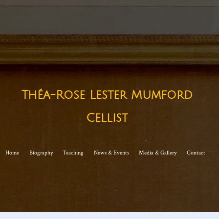
Théa-Rose Lester Mumford
Cellist​
Home
Biography
Teaching
News & Events
Media & Gallery
Contact