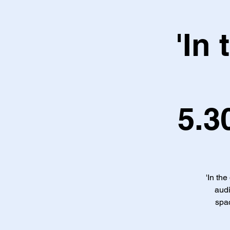
'In
5.3
'In the
audi
spac