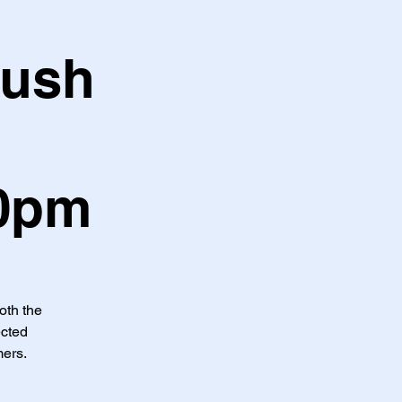
Hush
30pm
both the
ected
mers.