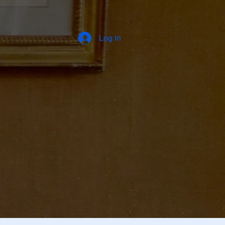
Log In