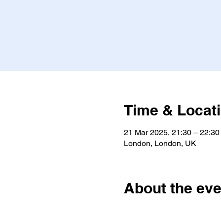
Time & Locat
21 Mar 2025, 21:30 – 22:30
London, London, UK
About the eve