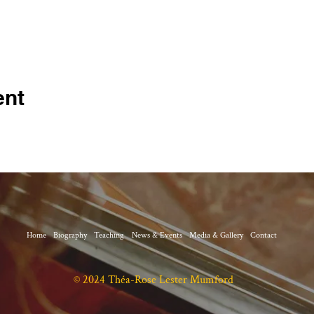
ent
Home
Biography
Teaching
News & Events
Media & Gallery
Contact
© 2024 Théa-Rose Lester Mumford