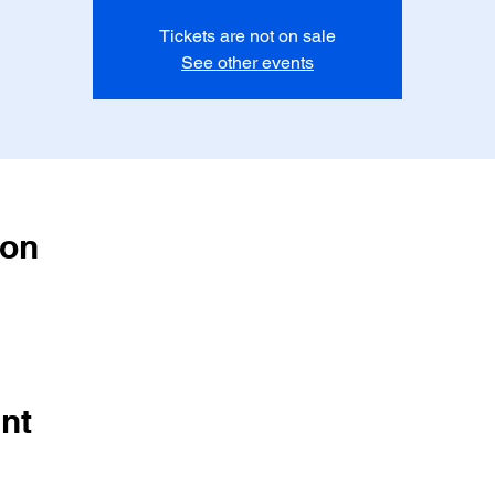
Tickets are not on sale
See other events
ion
nt