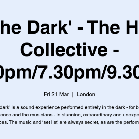
 the Dark' - The 
Collective -
0pm/7.30pm/9.
Fri 21 Mar
  |  
London
 dark' is a sound experience performed entirely in the dark - for 
ence and the musicians - in stunning, extraordinary and unexp
es. The music and ‘set list’ are always secret, as are the perfor