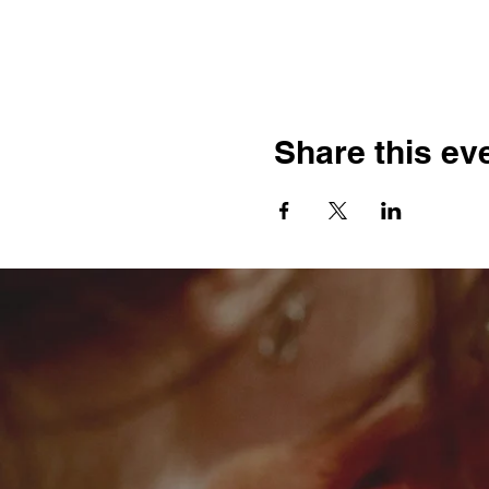
Share this ev