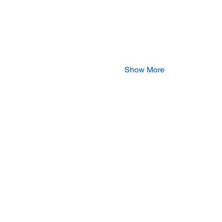
Show More