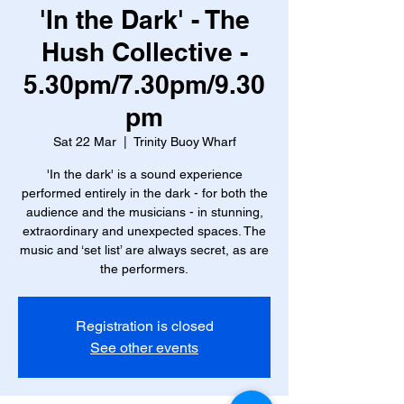
'In the Dark' - The
Hush Collective -
5.30pm/7.30pm/9.30
pm
Sat 22 Mar
  |  
Trinity Buoy Wharf
'In the dark' is a sound experience
performed entirely in the dark - for both the
audience and the musicians - in stunning,
extraordinary and unexpected spaces. The
music and ‘set list’ are always secret, as are
the performers.
Registration is closed
See other events