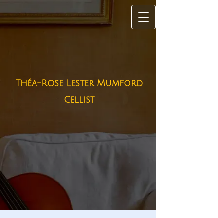
Théa-Rose Lester Mumford
Cellist​