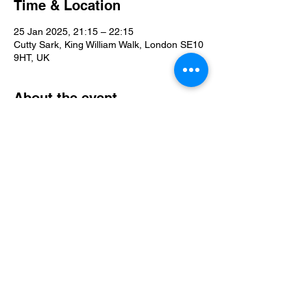
Time & Location
25 Jan 2025, 21:15 – 22:15
Cutty Sark, King William Walk, London SE10
9HT, UK
About the event
For more info and to book tickets please 
follow this link: 
https://www.in-the-
dark.com/ticket-info
Share this event