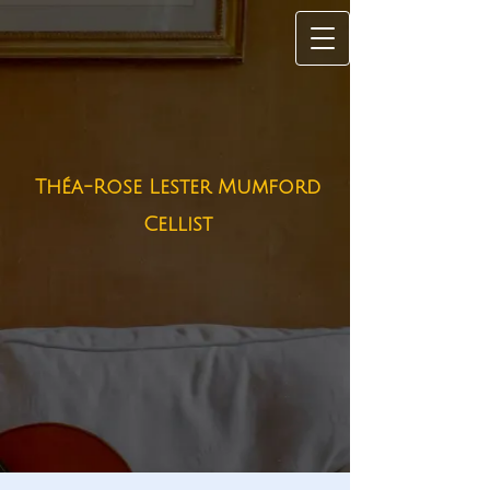
Théa-Rose Lester Mumford
Cellist​