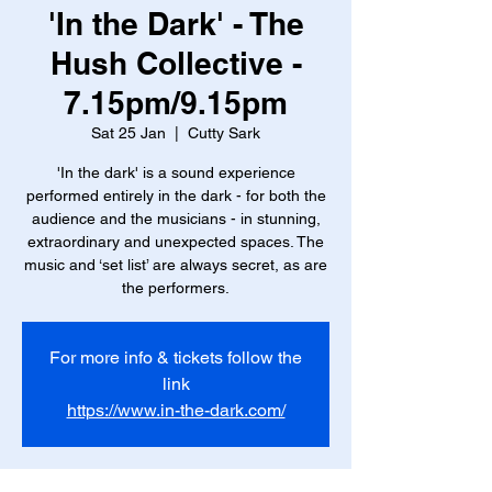
'In the Dark' - The
Hush Collective -
7.15pm/9.15pm
Sat 25 Jan
  |  
Cutty Sark
'In the dark' is a sound experience
performed entirely in the dark - for both the
audience and the musicians - in stunning,
extraordinary and unexpected spaces. The
music and ‘set list’ are always secret, as are
the performers.
For more info & tickets follow the
link
https://www.in-the-dark.com/