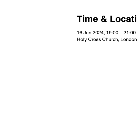
Time & Locat
16 Jun 2024, 19:00 – 21:00
Holy Cross Church, Londo