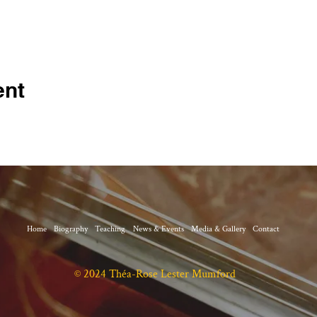
ent
Home
Biography
Teaching
News & Events
Media & Gallery
Contact
© 2024 Théa-Rose Lester Mumford