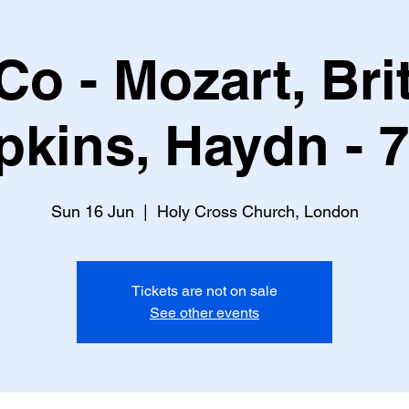
o - Mozart, Brit
pkins, Haydn - 
Sun 16 Jun
  |  
Holy Cross Church, London
Tickets are not on sale
See other events