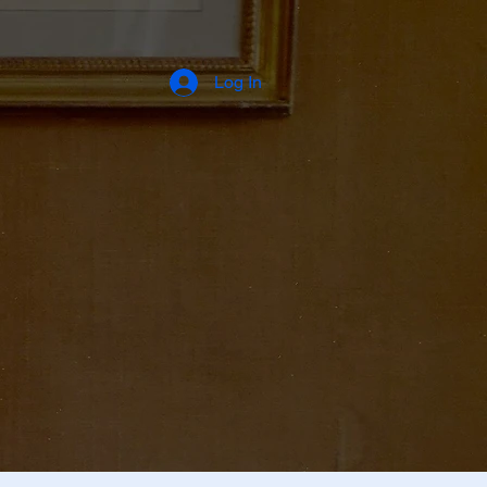
Log In