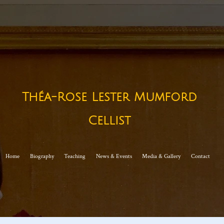
Théa-Rose Lester Mumford
Cellist​
Home
Biography
Teaching
News & Events
Media & Gallery
Contact