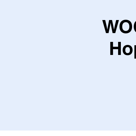
WOC
Ho