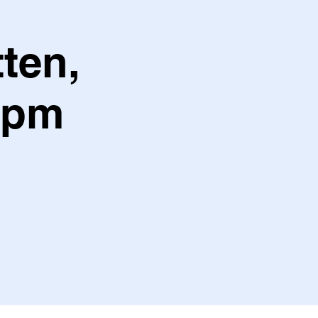
ten,
7pm