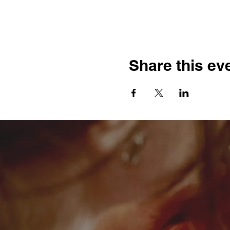
Share this ev