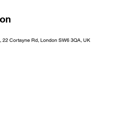
ion
n, 22 Cortayne Rd, London SW6 3QA, UK